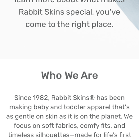
Rabbit Skins special, you've
come to the right place.
Who We Are
Since 1982, Rabbit Skins® has been
making baby and toddler apparel that's
as gentle on skin as it is on the planet. We
focus on soft fabrics, comfy fits, and
timeless silhouettes—made for life's first