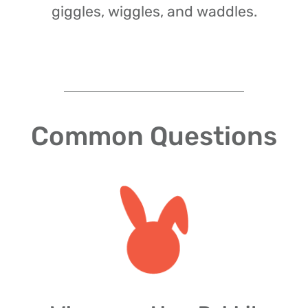
giggles, wiggles, and waddles.
Common Questions