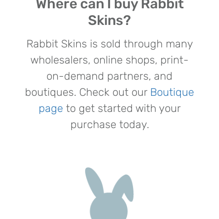
Where can I buy Rabbit
Skins?
Rabbit Skins is sold through many
wholesalers, online shops, print-
on-demand partners, and
boutiques. Check out our
Boutique
page
to get started with your
purchase today.