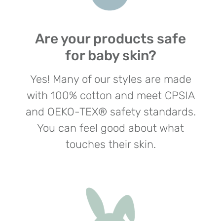
Are your products safe
for baby skin?
Yes! Many of our styles are made
with 100% cotton and meet CPSIA
and OEKO-TEX® safety standards.
You can feel good about what
touches their skin.