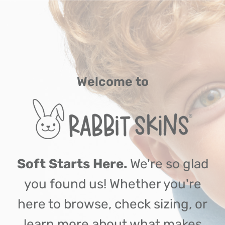
Welcome to
Soft Starts Here.
We're so glad
you found us! Whether you're
here to browse, check sizing, or
learn more about what makes