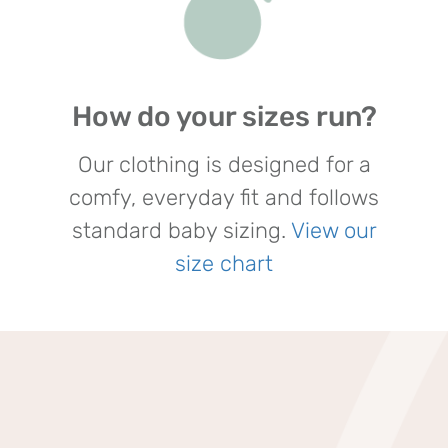
How do your sizes run?
Our clothing is designed for a
comfy, everyday fit and follows
standard baby sizing.
View our
size chart