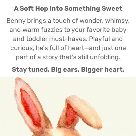
A Soft Hop Into Something Sweet
Benny brings a touch of wonder, whimsy,
and warm fuzzies to your favorite baby
and toddler must-haves. Playful and
curious, he's full of heart—and just one
part of a story that's still unfolding.
Stay tuned. Big ears. Bigger heart.