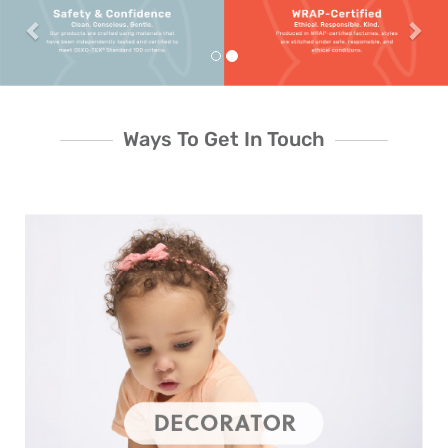
Ways To Get In Touch