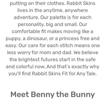
putting on their clothes. Rabbit Skins
lives in the anytime, anywhere
adventure. Our palette is for each
personality, big and small. Our
comfortable fit makes moving like a
puppy, a dinosaur, or a princess free and
easy. Our care for each stitch means one
less worry for mom and dad. We believe
the brightest futures start in the safe
and colorful now. And that's exactly why
you'll find Rabbit Skins Fit for Any Tale.
Meet Benny the Bunny