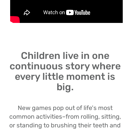
Children live in one
continuous story where
every little moment is
big.
New games pop out of life's most
common activities–from rolling, sitting,
or standing to brushing their teeth and