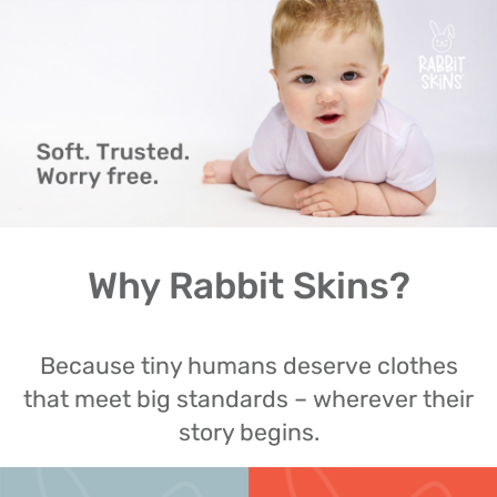
Why Rabbit Skins?
Because tiny humans deserve clothes
that meet big standards – wherever their
story begins.